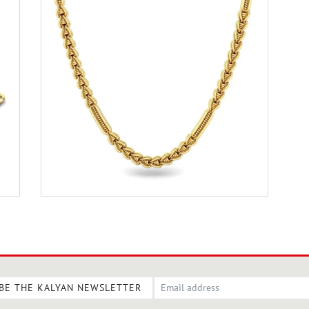
BE THE KALYAN NEWSLETTER