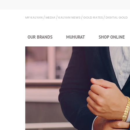
Kalyan Jewellers
MY KALYAN
MEDIA
KALYAN NEWS
GOLD RATES
DIGITAL GOLD
OUR BRANDS
MUHURAT
SHOP ONLINE