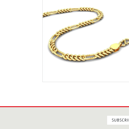
SUBSCRI