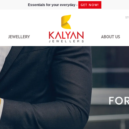
GET NOW!
Essentials for your everyday -
S
JEWELLERY
ABOUT US