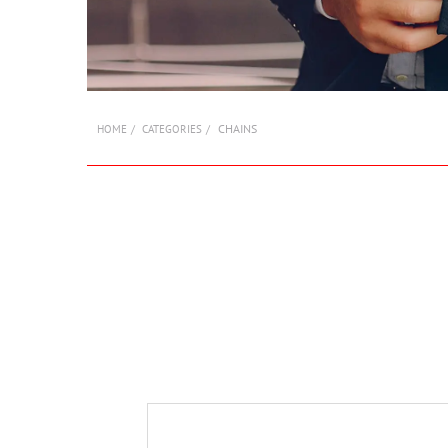
CHAINS
HOME
CATEGORIES