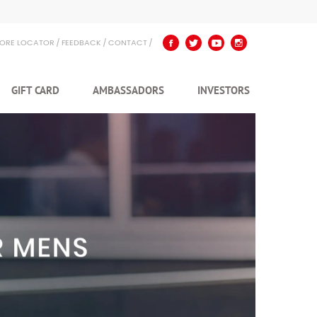
TORE LOCATOR
FEEDBACK
CONTACT
GIFT CARD
AMBASSADORS
INVESTORS