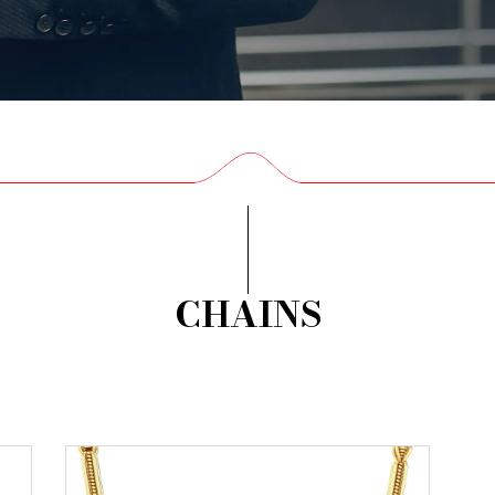
CHAINS