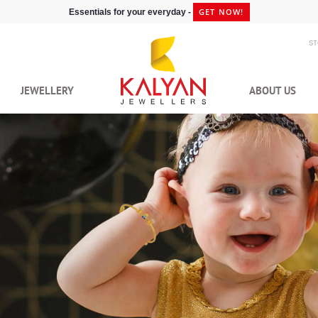
GET NOW!
Essentials for your everyday -
S
JEWELLERY
ABOUT US