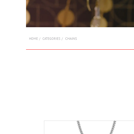
CHAINS
HOME
CATEGORIES