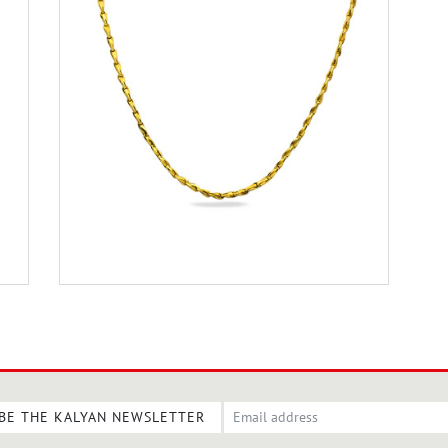
BE THE KALYAN NEWSLETTER