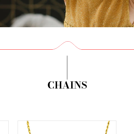
CHAINS