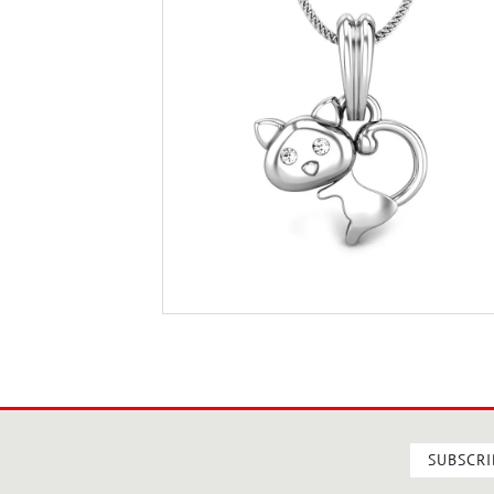
SUBSCRI