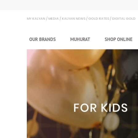
Kalyan Jewellers
MY KALYAN
MEDIA
KALYAN NEWS
GOLD RATES
DIGITAL GOLD
OUR BRANDS
MUHURAT
SHOP ONLINE