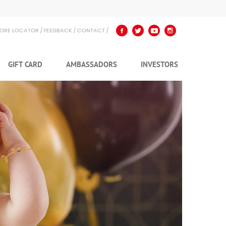
TORE LOCATOR
FEEDBACK
CONTACT
GIFT CARD
AMBASSADORS
INVESTORS