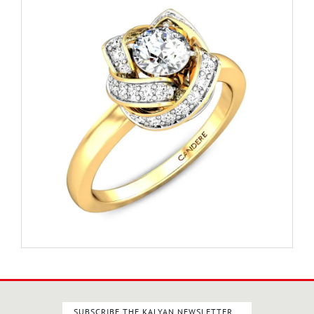
SUBSCRIBE THE KALYAN NEWSLETTER