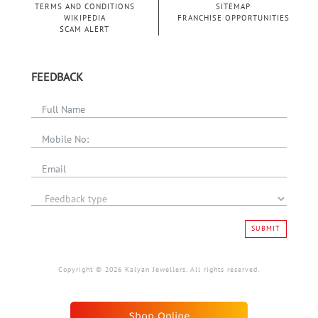
TERMS AND CONDITIONS
SITEMAP
WIKIPEDIA
FRANCHISE OPPORTUNITIES
SCAM ALERT
FEEDBACK
SUBMIT
Copyright © 2026 Kalyan Jewellers. All rights reserved.