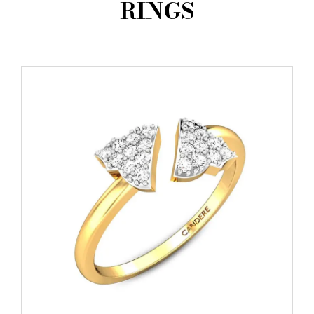
RINGS
AMBASSADORS
INVESTORS
SUBSCRIBE