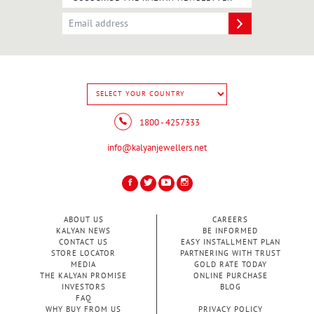
1800 - 4257333
info@kalyanjewellers.net
ABOUT US
CAREERS
KALYAN NEWS
BE INFORMED
CONTACT US
EASY INSTALLMENT PLAN
STORE LOCATOR
PARTNERING WITH TRUST
MEDIA
GOLD RATE TODAY
THE KALYAN PROMISE
ONLINE PURCHASE
INVESTORS
BLOG
FAQ
WHY BUY FROM US
PRIVACY POLICY