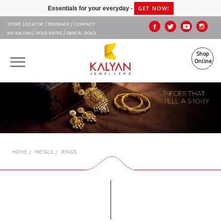
Kalyan Jewellers
GET NOW!
Essentials for your everyday -
STORE LOCATOR
FEEDBACK
CONTACT
MY KALYAN
GOLD RATES
DIGITAL GOLD
Shop
Online
OUR BRANDS
MUHURAT
SHOP ONLINE
RINGS
HOME
METALS
JEWELLERY
ABOUT US
GIFT CARD