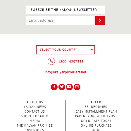
SUBSCRIBE THE KALYAN NEWSLETTER
1800 - 4257333
info@kalyanjewellers.net
ABOUT US
CAREERS
KALYAN NEWS
BE INFORMED
CONTACT US
EASY INSTALLMENT PLAN
STORE LOCATOR
PARTNERING WITH TRUST
MEDIA
GOLD RATE TODAY
THE KALYAN PROMISE
ONLINE PURCHASE
INVESTORS
BLOG