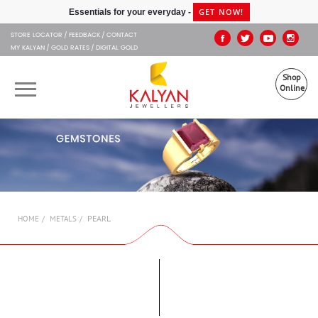
Kalyan Jewellers
GET NOW!
Essentials for your everyday -
STORE LOCATOR
FEEDBACK
CONTACT
MY KALYAN
GOLD RATES
DIGITAL GOLD
Shop
Online
OUR BRANDS
MUHURAT
SHOP ONLINE
PEARL
HOME
METALS
JEWELLERY
ABOUT US
GIFT CARD