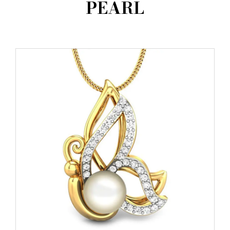
PEARL
AMBASSADORS
INVESTORS
SUBSCRIBE