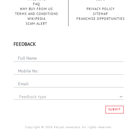
FAQ
WHY BUY FROM US
PRIVACY POLICY
TERMS AND CONDITIONS
SITEMAP
WIKIPEDIA
FRANCHISE OPPORTUNITIES
SCAM ALERT
FEEDBACK
SUBMIT
Copyright © 2026 Kalyan Jewellers. All rights reserved.