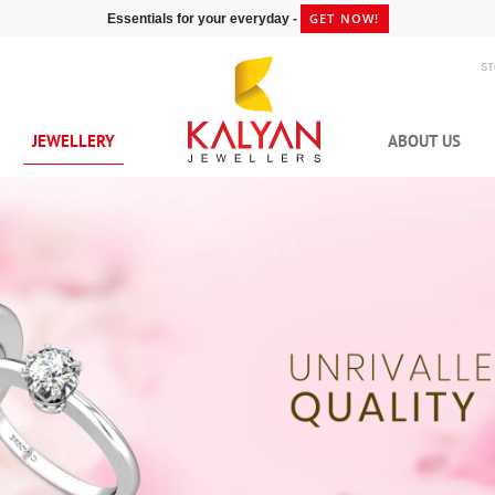
GET NOW!
Essentials for your everyday -
S
JEWELLERY
ABOUT US