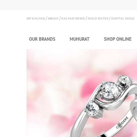
Kalyan Jewellers
MY KALYAN
MEDIA
KALYAN NEWS
GOLD RATES
DIGITAL GOLD
OUR BRANDS
MUHURAT
SHOP ONLINE