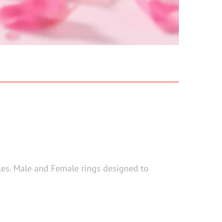
ples. Male and Female rings designed to