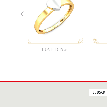
LOVE RING
LOVE HEART
SUBSCRI