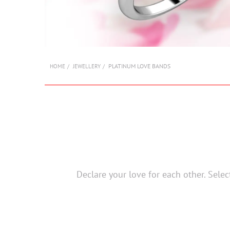
PLATINUM LOVE BANDS
HOME
JEWELLERY
Declare your love for each other. Sele