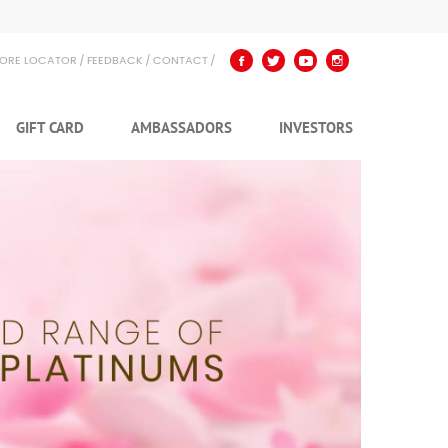
TORE LOCATOR
FEEDBACK
CONTACT
GIFT CARD
AMBASSADORS
INVESTORS