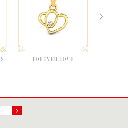
OREVER LOVE
LOVE BANDS FOR
COUPLES