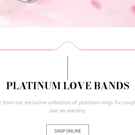
PLATINUM LOVE BANDS
ct from our exclusive collection of platinum rings for cou
last an eternity.
SHOP ONLINE