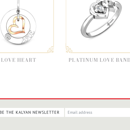
PLATINUM LOVE BANDS
F
BE THE KALYAN NEWSLETTER