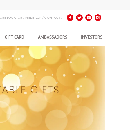
TORE LOCATOR
FEEDBACK
CONTACT
GIFT CARD
AMBASSADORS
INVESTORS