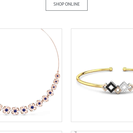
SHOP ONLINE