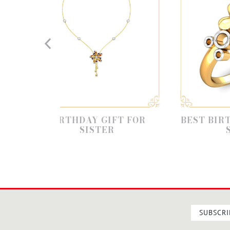
HDAY GIFT FOR
BEST BIRTHDAY GIFT FO
SISTER
SISTER
SUBSCRI