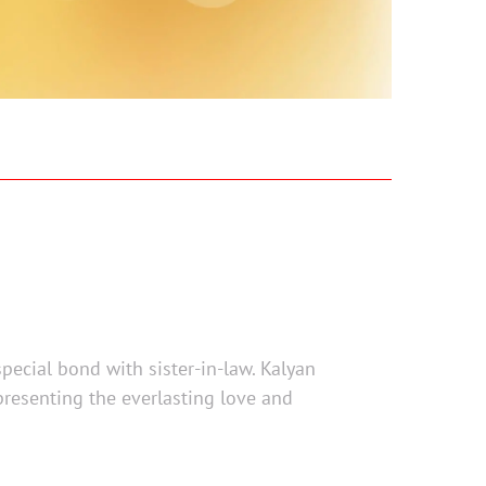
special bond with sister-in-law. Kalyan
epresenting the everlasting love and