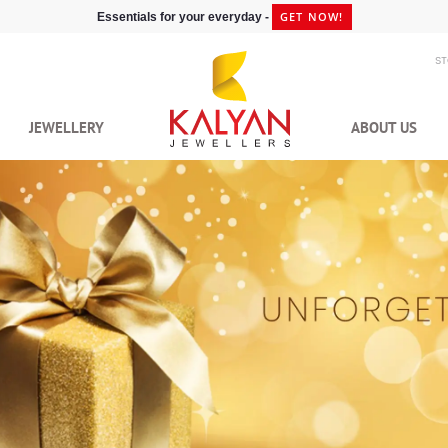
GET NOW!
Essentials for your everyday -
S
JEWELLERY
ABOUT US