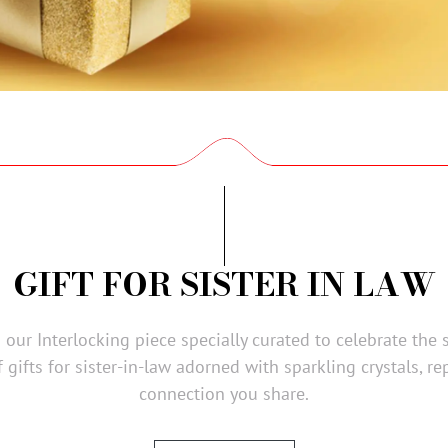
GIFT FOR SISTER IN LAW
our Interlocking piece specially curated to celebrate the 
 gifts for sister-in-law adorned with sparkling crystals, r
connection you share.