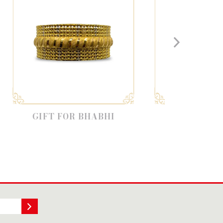
OR BHABHI
BIRTHDAY GIFT FOR
SISTER