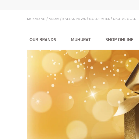
Kalyan Jewellers
MY KALYAN
MEDIA
KALYAN NEWS
GOLD RATES
DIGITAL GOLD
OUR BRANDS
MUHURAT
SHOP ONLINE