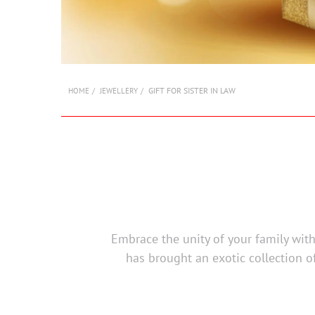
GIFT FOR SISTER IN LAW
HOME
JEWELLERY
Embrace the unity of your family with 
has brought an exotic collection of