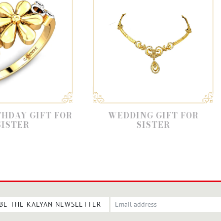
R
WEDDING GIFT FOR
GIFT F
SISTER
BE THE KALYAN NEWSLETTER