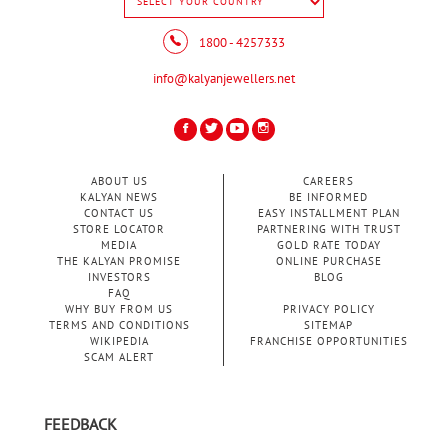
1800 - 4257333
info@kalyanjewellers.net
ABOUT US
CAREERS
KALYAN NEWS
BE INFORMED
CONTACT US
EASY INSTALLMENT PLAN
STORE LOCATOR
PARTNERING WITH TRUST
MEDIA
GOLD RATE TODAY
THE KALYAN PROMISE
ONLINE PURCHASE
INVESTORS
BLOG
FAQ
WHY BUY FROM US
PRIVACY POLICY
TERMS AND CONDITIONS
SITEMAP
WIKIPEDIA
FRANCHISE OPPORTUNITIES
SCAM ALERT
FEEDBACK