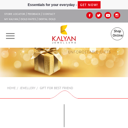
Kalyan Jewellers
GET NOW!
Essentials for your everyday -
STORE LOCATOR
FEEDBACK
CONTACT
MY KALYAN
GOLD RATES
DIGITAL GOLD
Shop
Online
OUR BRANDS
MUHURAT
SHOP ONLINE
GIFT FOR BEST FRIEND
HOME
JEWELLERY
JEWELLERY
ABOUT US
GIFT CARD