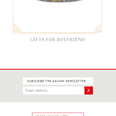
GIFTS FOR BOYFRIEND
SUBSCRIBE THE KALYAN NEWSLETTER