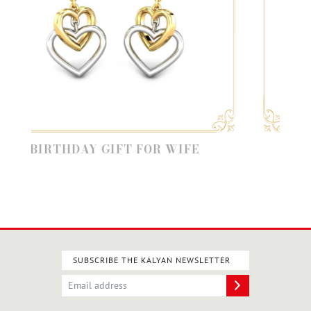
RTHDAY GIFT FOR WIFE
VALENTIN
SUBSCRIBE THE KALYAN NEWSLETTER