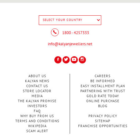
1800 - 4257333
info@kalyanjewellers.net
ABOUT US
CAREERS
KALYAN NEWS
BE INFORMED
CONTACT US
EASY INSTALLMENT PLAN
STORE LOCATOR
PARTNERING WITH TRUST
MEDIA
GOLD RATE TODAY
THE KALYAN PROMISE
ONLINE PURCHASE
INVESTORS
BLOG
FAQ
WHY BUY FROM US
PRIVACY POLICY
TERMS AND CONDITIONS
SITEMAP
WIKIPEDIA
FRANCHISE OPPORTUNITIES
SCAM ALERT