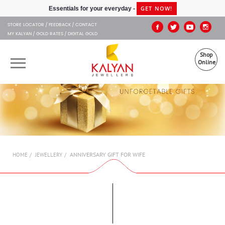
Kalyan Jewellers
GET NOW!
Essentials for your everyday -
STORE LOCATOR
FEEDBACK
CONTACT
MY KALYAN
GOLD RATES
DIGITAL GOLD
Shop
Online
OUR BRANDS
MUHURAT
SHOP ONLINE
ANNIVERSARY GIFT FOR WIFE
HOME
JEWELLERY
JEWELLERY
ABOUT US
GIFT CARD