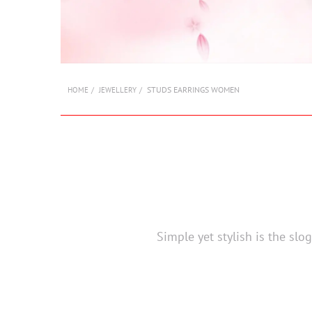
STUDS EARRINGS WOMEN
HOME
JEWELLERY
Simple yet stylish is the sl