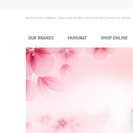
Kalyan Jewellers
MY KALYAN
MEDIA
KALYAN NEWS
GOLD RATES
DIGITAL GOLD
OUR BRANDS
MUHURAT
SHOP ONLINE