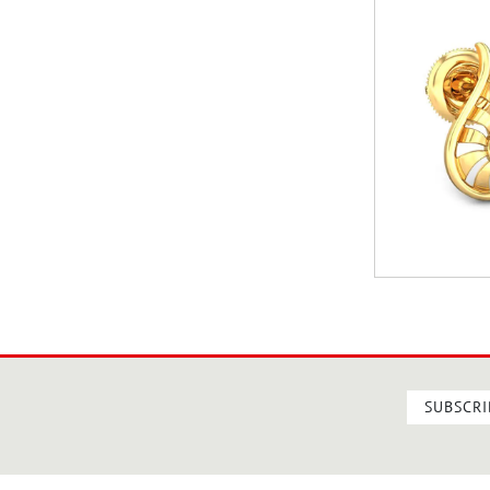
SUBSCRI