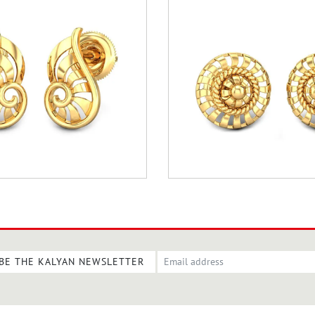
BE THE KALYAN NEWSLETTER