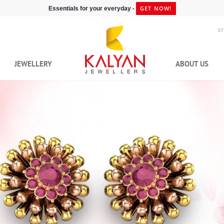
GET NOW!
Essentials for your everyday -
S
JEWELLERY
ABOUT US