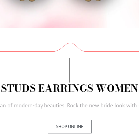
STUDS EARRINGS WOMEN
ogan of modern-day beauties. Rock the new bride look with
SHOP ONLINE