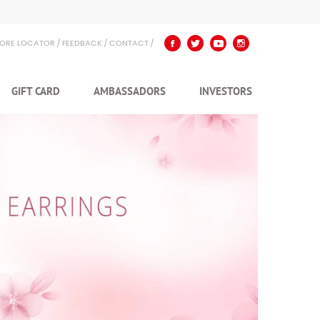
TORE LOCATOR
FEEDBACK
CONTACT
GIFT CARD
AMBASSADORS
INVESTORS