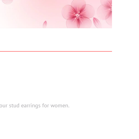
 our stud earrings for women.