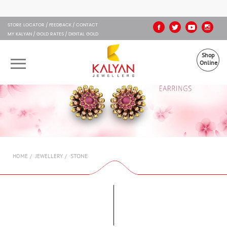
Kalyan Jewellers
STORE LOCATOR
FEEDBACK
CONTACT
MY KALYAN
GOLD RATES
DIGITAL GOLD
Shop
Online
OUR BRANDS
MUHURAT
SHOP ONLINE
STONE
HOME
JEWELLERY
JEWELLERY
ABOUT US
GIFT CARD