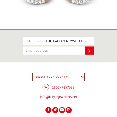
SUBSCRIBE THE KALYAN NEWSLETTER
1800 - 4257333
info@kalyanjewellers.net