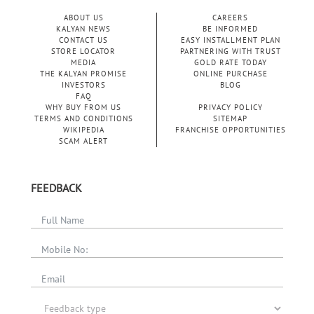
ABOUT US
CAREERS
KALYAN NEWS
BE INFORMED
CONTACT US
EASY INSTALLMENT PLAN
STORE LOCATOR
PARTNERING WITH TRUST
MEDIA
GOLD RATE TODAY
THE KALYAN PROMISE
ONLINE PURCHASE
INVESTORS
BLOG
FAQ
WHY BUY FROM US
PRIVACY POLICY
TERMS AND CONDITIONS
SITEMAP
WIKIPEDIA
FRANCHISE OPPORTUNITIES
SCAM ALERT
FEEDBACK