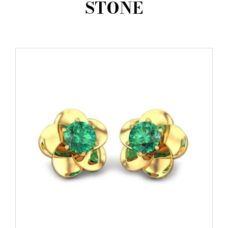
STONE
AMBASSADORS
INVESTORS
SUBSCRIBE