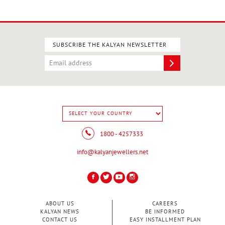
SUBSCRIBE THE KALYAN NEWSLETTER
1800 - 4257333
info@kalyanjewellers.net
ABOUT US
CAREERS
KALYAN NEWS
BE INFORMED
CONTACT US
EASY INSTALLMENT PLAN