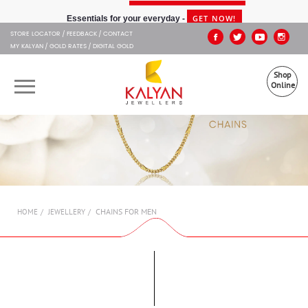
Kalyan Jewellers
GET NOW!
Essentials for your everyday -
STORE LOCATOR
FEEDBACK
CONTACT
MY KALYAN
GOLD RATES
DIGITAL GOLD
Shop
Online
OUR BRANDS
MUHURAT
SHOP ONLINE
CHAINS FOR MEN
HOME
JEWELLERY
JEWELLERY
ABOUT US
GIFT CARD