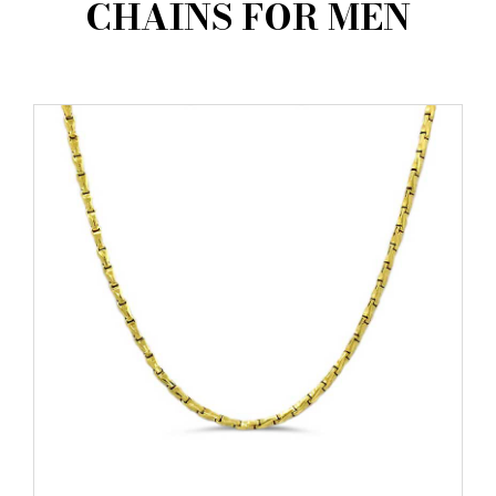
CHAINS FOR MEN
AMBASSADORS
INVESTORS
SUBSCRIBE