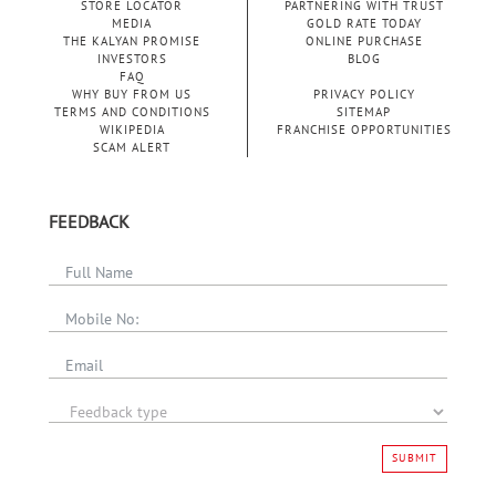
STORE LOCATOR
PARTNERING WITH TRUST
MEDIA
GOLD RATE TODAY
THE KALYAN PROMISE
ONLINE PURCHASE
INVESTORS
BLOG
FAQ
WHY BUY FROM US
PRIVACY POLICY
TERMS AND CONDITIONS
SITEMAP
WIKIPEDIA
FRANCHISE OPPORTUNITIES
SCAM ALERT
FEEDBACK
SUBMIT